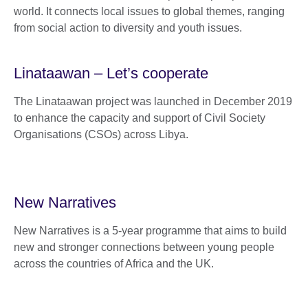
world. It connects local issues to global themes, ranging
from social action to diversity and youth issues.
Linataawan – Let’s cooperate
The Linataawan project was launched in December 2019
to enhance the capacity and support of Civil Society
Organisations (CSOs) across Libya.
New Narratives
New Narratives is a 5-year programme that aims to build
new and stronger connections between young people
across the countries of Africa and the UK.