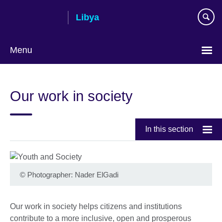
Skip
Libya
to
main
content
Menu
Choose
your
Our work in society
language
In this section
©
Photographer: Nader ElGadi
Our work in society helps citizens and institutions
contribute to a more inclusive, open and prosperous