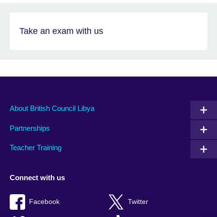
Take an exam with us
About British Council Libya
Partnerships
Teacher Training
Connect with us
Facebook
Twitter