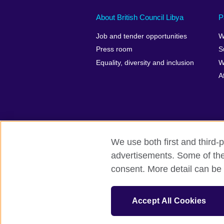
About British Council Libya
P
Job and tender opportunities
W
Press room
S
Equality, diversity and inclusion
W
A
We use both first and third-p
British Council global
Privacy and te
advertisements. Some of thes
consent. More detail can be 
© 2026 British Council
The United Kingdom’s international organ
Accept All Cookies
A registered charity: 209131 (England