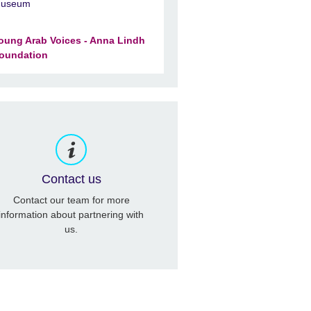
useum
oung Arab Voices - Anna Lindh
oundation
Contact us
Contact our team for more
information about partnering with
us.