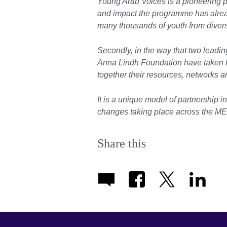
Young Arab Voices is a pioneering p
and impact the programme has alrea
many thousands of youth from divers
Secondly, in the way that two leading
Anna Lindh Foundation have taken t
together their resources, networks 
It is a unique model of partnership i
changes taking place across the ME
Share this