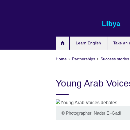
Skip
to
main
Libya
content
Learn English
Take an
Home
Partnerships
Success stories
Young Arab Voice
©
Photographer: Nader El-Gadi