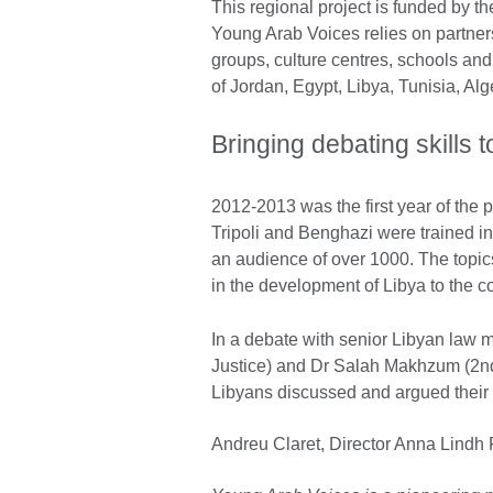
This regional project is funded by th
Young Arab Voices relies on partner
groups, culture centres, schools and 
of Jordan, Egypt, Libya, Tunisia, Al
Bringing debating skills
2012-2013 was the first year of the
Tripoli and Benghazi were trained i
an audience of over 1000. The topics
in the development of Libya to the con
In a debate with senior Libyan law 
Justice) and Dr Salah Makhzum (2nd
Libyans discussed and argued their a
Andreu Claret, Director Anna Lindh 