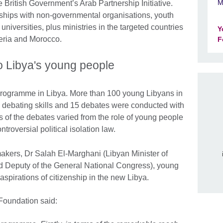
M
e British Government’s Arab Partnership Initiative.
ships with non-governmental organisations, youth
universities, plus ministries in the targeted countries
Y
geria and Morocco.
F
 to Libya's young people
 programme in Libya. More than 100 young Libyans in
n debating skills and 15 debates were conducted with
 of the debates varied from the role of young people
troversial political isolation law.
makers, Dr Salah El-Marghani (Libyan Minister of
 Deputy of the General National Congress), young
spirations of citizenship in the new Libya.
Foundation said: