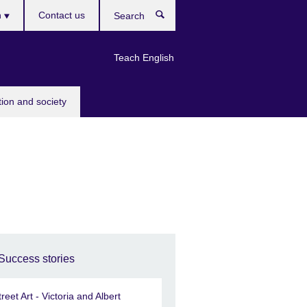
h
Contact us
Search
e
Teach English
tion and society
Success stories
treet Art - Victoria and Albert