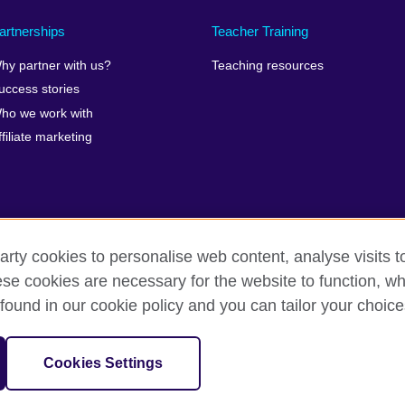
artnerships
Teacher Training
hy partner with us?
Teaching resources
uccess stories
ho we work with
ffiliate marketing
arty cookies to personalise web content, analyse visits t
rms of use
Accessibility
Cookies
Sitemap
e cookies are necessary for the website to function, whi
found in our cookie policy and you can tailor your choice
isation for cultural relations and educational opportunities.
Cookies Settings
 and Wales) SC037733 (Scotland).