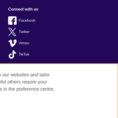
Connect with us
Facebook
Twitter
Vimeo
TikTok
o our websites and tailor
lst others require your
s in the preference centre.