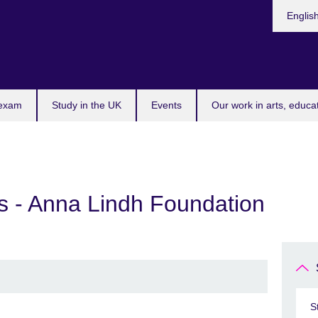
Choose
Englis
your
languag
 exam
Study in the UK
Events
Our work in arts, educa
s - Anna Lindh Foundation
S