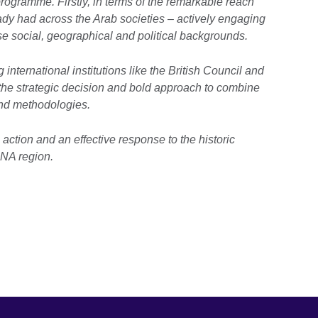
rogramme. Firstly, in terms of the remarkable reach
dy had across the Arab societies – actively engaging
e social, geographical and political backgrounds.
 international institutions like the British Council and
he strategic decision and bold approach to combine
and methodologies.
n action and an effective response to the historic
NA region.