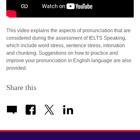
This video explains the aspects of pronunciation that are
considered during the assessment of IELTS Speaking,
which include word stress, sentence stress, intonation
and chunking. Suggestions on how to practice and
improve your pronunciation in English language are also
provided.
Share this