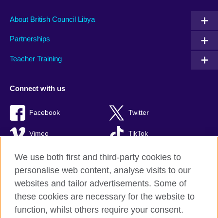
About British Council Libya
Partnerships
Teacher Training
Connect with us
Facebook
Twitter
Vimeo
TikTok
We use both first and third-party cookies to
personalise web content, analyse visits to our
websites and tailor advertisements. Some of
British Council global
these cookies are necessary for the website to
Privacy and terms of use
function, whilst others require your consent.
Accessibility